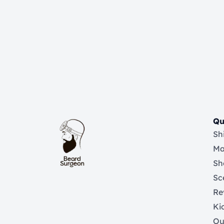
Qu
Sh
Ma
Sh
Sc
Re
Ki
Ou