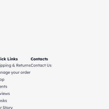
ick Links
Contacts
ipping & Returns
Contact Us
nage your order
op
ents
views
osks
r Story