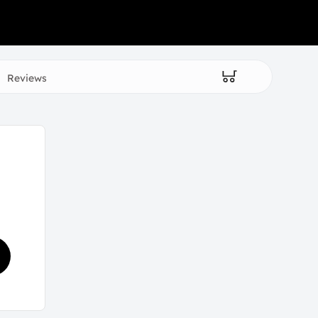
Reviews