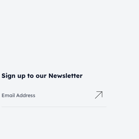
Sign up to our Newsletter
Email Address