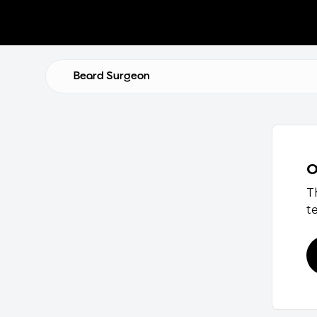
Beard Surgeon
O
T
t