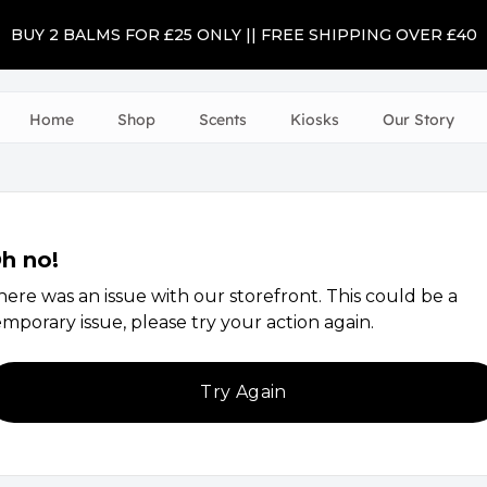
BUY 2 BALMS FOR £25 ONLY || FREE SHIPPING OVER £40
Home
Shop
Scents
Kiosks
Our Story
h no!
here was an issue with our storefront. This could be a
emporary issue, please try your action again.
Try Again