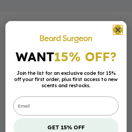
This document was last updated on May 23, 2024.
WANT
15% OFF?
Join the list for an exclusive code for 15%
off your first order, plus first access to new
scents and restocks.
Quick Links
Shipping & Returns
Email
Manage your order
Shop
Scents
GET 15% OFF
Reviews