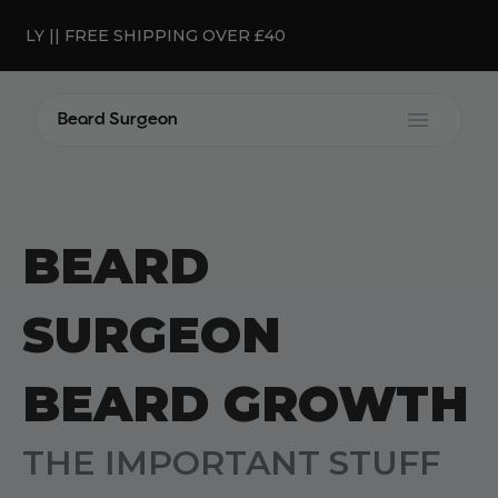
ONLY || FREE SHIPPING OVER £40
Beard Surgeon
Open m
BEARD
SURGEON
BEARD GROWTH
THE IMPORTANT STUFF