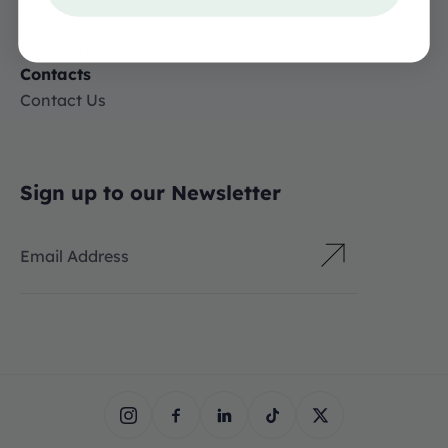
Kiosks
Our Story
Contacts
Contact Us
Sign up to our Newsletter
Email Address