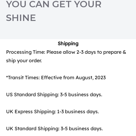
YOU CAN GET YOUR
SHINE
Shipping
Processing Time: Please allow 2-3 days to prepare &
ship your order.
*Transit Times: Effective from August, 2023
US Standard Shipping: 3-5 business days.
UK Express Shipping: 1-3 business days.
UK Standard Shipping: 3-5 business days.