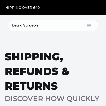
E SHIPPING OVER £40
Beard Surgeon
Open m
SHIPPING,
REFUNDS &
RETURNS
DISCOVER HOW QUICKLY