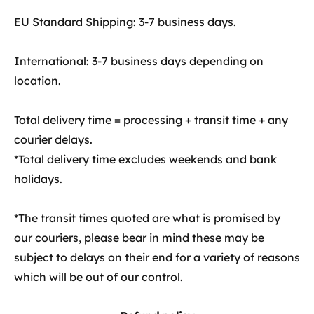
EU Standard Shipping: 3-7 business days.
International: 3-7 business days depending on
location.
Total delivery time = processing + transit time + any
courier delays.
*Total delivery time excludes weekends and bank
holidays.
*The transit times quoted are what is promised by
our couriers, please bear in mind these may be
subject to delays on their end for a variety of reasons
which will be out of our control.