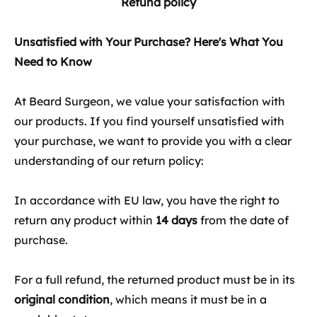
Refund policy
Unsatisfied with Your Purchase? Here's What You
Need to Know
At Beard Surgeon, we value your satisfaction with
our products. If you find yourself unsatisfied with
your purchase, we want to provide you with a clear
understanding of our return policy:
In accordance with EU law, you have the right to
return any product within
14 days
from the date of
purchase.
For a full refund, the returned product must be in its
original condition
, which means it must be in a