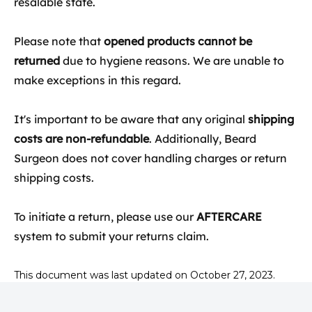
resalable state.
Please note that
opened products cannot be
returned
due to hygiene reasons. We are unable to
make exceptions in this regard.
It's important to be aware that any original
shipping
costs are non-refundable
. Additionally, Beard
Surgeon does not cover handling charges or return
shipping costs.
To initiate a return, please use our
AFTERCARE
system to submit your returns claim.
This document was last updated on October 27, 2023.