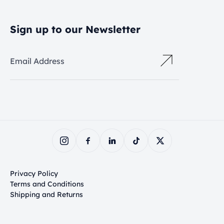
Sign up to our Newsletter
Email Address
Privacy Policy
Terms and Conditions
Shipping and Returns