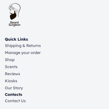
Quick Links
Shipping & Returns
Manage your order
Shop
Scents
Reviews
Kiosks
Our Story
Contacts
Contact Us