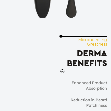
Microneedling
Greatness
DERMA
BENEFITS
Enhanced Product
Absorption
Reduction in Beard
Patchiness