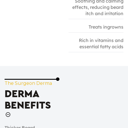
Soothing and calming
effects, reducing beard
itch and irritation
Treats ingrowns
Rich in vitamins and
essential fatty acids
The Surgeon Derma
DERMA
BENEFITS
Thicker Beard