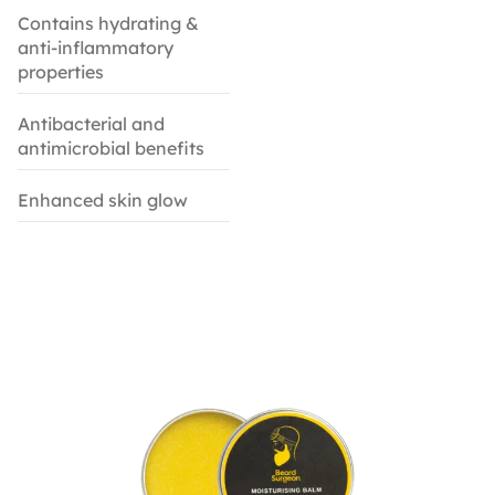
Contains hydrating &
anti-inflammatory
properties
Antibacterial and
antimicrobial benefits
Enhanced skin glow