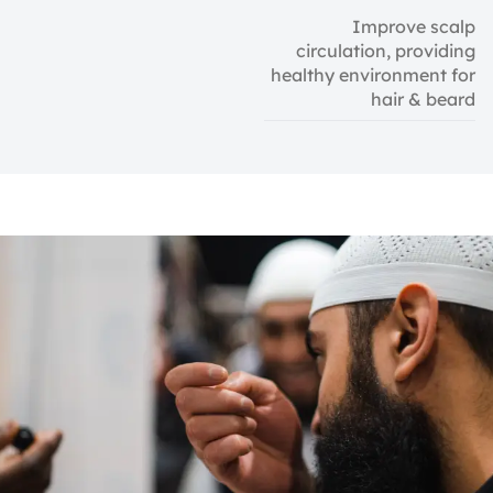
Improve scalp
circulation, providing
healthy environment for
hair & beard