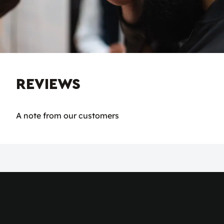
REVIEWS
A note from our customers