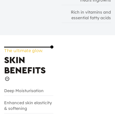
Treats ingrowns
Rich in vitamins and
essential fatty acids
The ultimate glow.
SKIN
BENEFITS
Deep Moisturisation
Enhanced skin elasticity
& softening