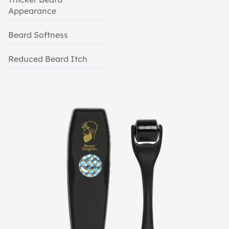
Appearance
Beard Softness
Reduced Beard Itch