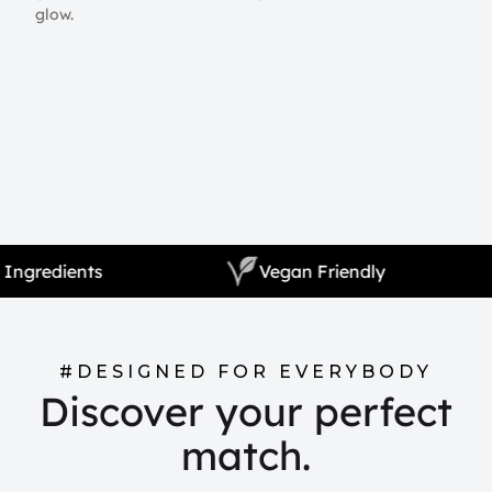
glow.
Natural Ingredients
Vegan Friendly
#DESIGNED FOR EVERYBODY
Discover your perfect
match.