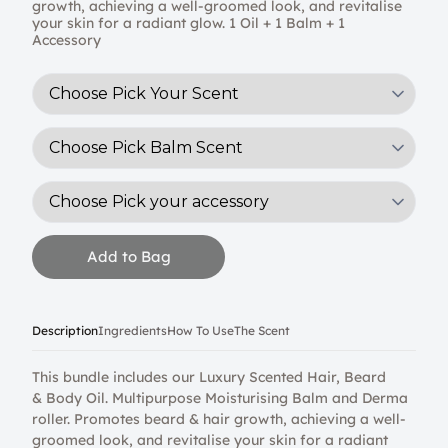
growth, achieving a well-groomed look, and revitalise
your skin for a radiant glow. 1 Oil + 1 Balm + 1
Accessory
Add to Bag
Description
Ingredients
How To Use
The Scent
This bundle includes our Luxury Scented Hair, Beard
& Body Oil. Multipurpose Moisturising Balm and Derma
roller. Promotes beard & hair growth, achieving a well-
groomed look, and revitalise your skin for a radiant