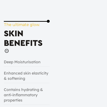
The ultimate glow.
SKIN
BENEFITS
Deep Moisturisation
Enhanced skin elasticity
& softening
Contains hydrating &
anti-inflammatory
properties