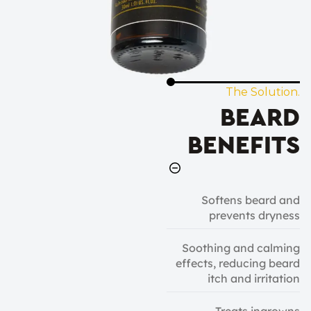
The Solution.
BEARD
BENEFITS
Softens beard and
prevents dryness
Soothing and calming
effects, reducing beard
itch and irritation