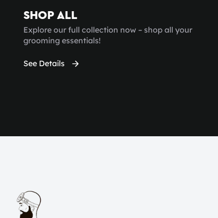
SHOP ALL
Explore our full collection now – shop all your
grooming essentials!
See Details