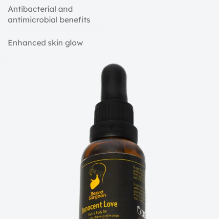
Antibacterial and
antimicrobial benefits
Enhanced skin glow