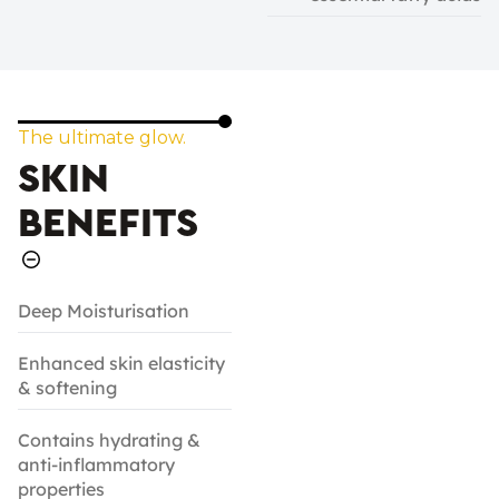
The ultimate glow.
SKIN
BENEFITS
Deep Moisturisation
Enhanced skin elasticity
& softening
Contains hydrating &
anti-inflammatory
properties