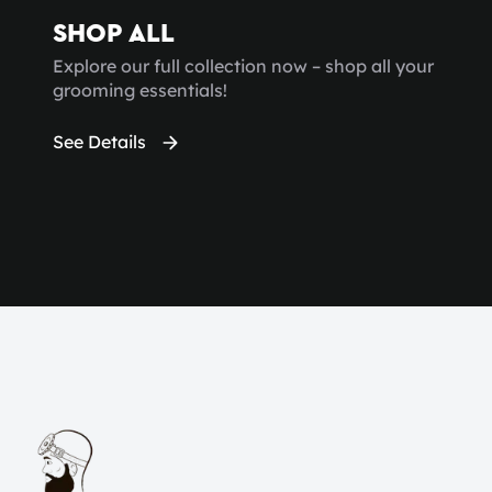
SHOP ALL
Explore our full collection now – shop all your
grooming essentials!
See Details