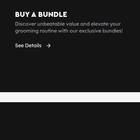
BUY A BUNDLE
Discover unbeatable value and elevate your
grooming routine with our exclusive bundles!
See Details