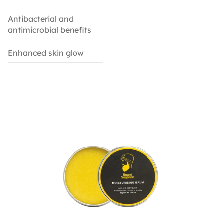
Antibacterial and
antimicrobial benefits
Enhanced skin glow