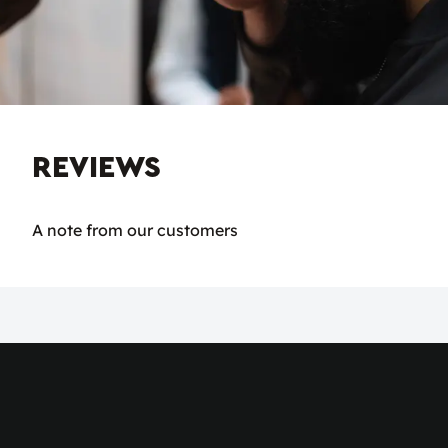
REVIEWS
A note from our customers