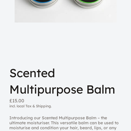
Scented
Multipurpose Balm
£15.00
incl. local Tax & Shipping.
Introducing our Scented Multipurpose Balm – the
ultimate moisturiser. This versatile balm can be used to
moisturise and condition your hair, beard, lips, or any