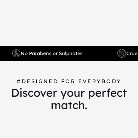
No Parabens or Sulphates
#DESIGNED FOR EVERYBODY
Discover your perfect
match.