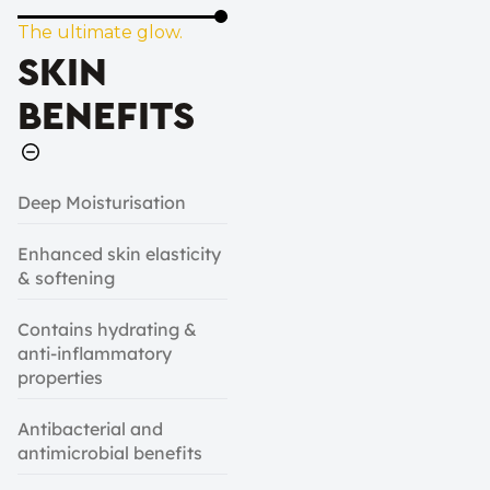
The ultimate glow.
SKIN
BENEFITS
Deep Moisturisation
Enhanced skin elasticity
& softening
Contains hydrating &
anti-inflammatory
properties
Antibacterial and
antimicrobial benefits