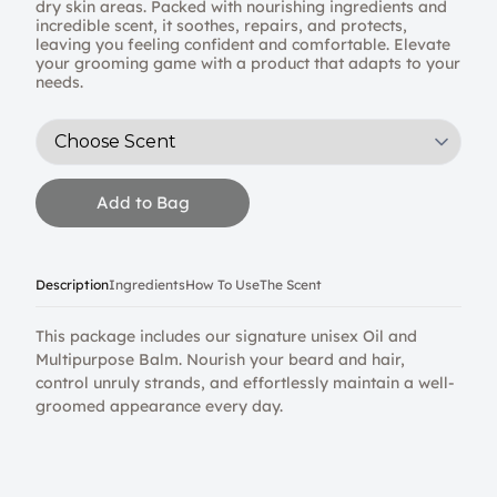
dry skin areas. Packed with nourishing ingredients and
incredible scent, it soothes, repairs, and protects,
leaving you feeling confident and comfortable. Elevate
your grooming game with a product that adapts to your
needs.
Add to Bag
Description
Ingredients
How To Use
The Scent
This package includes our signature unisex Oil and
Multipurpose Balm. Nourish your beard and hair,
control unruly strands, and effortlessly maintain a well-
groomed appearance every day.