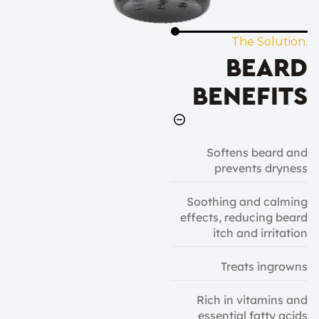
The Solution.
BEARD
BENEFITS
Softens beard and
prevents dryness
Soothing and calming
effects, reducing beard
itch and irritation
Treats ingrowns
Rich in vitamins and
essential fatty acids