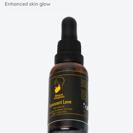
Enhanced skin glow