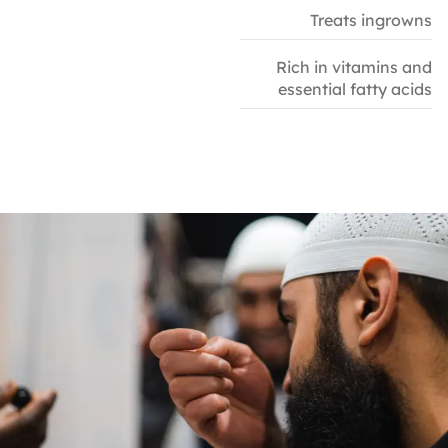
Treats ingrowns
Rich in vitamins and
essential fatty acids