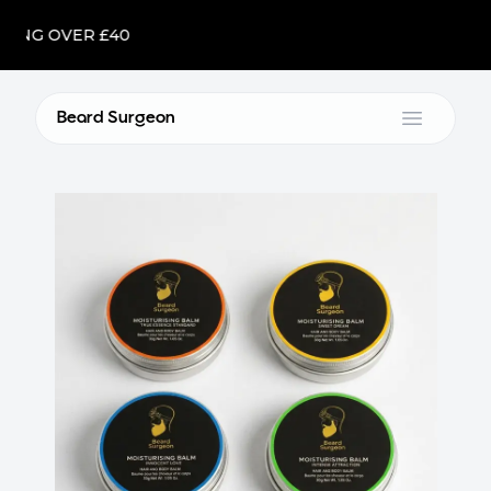
NG OVER £40
Beard Surgeon
Open m