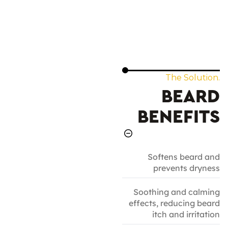
The Solution.
BEARD
BENEFITS
Softens beard and
prevents dryness
Soothing and calming
effects, reducing beard
itch and irritation