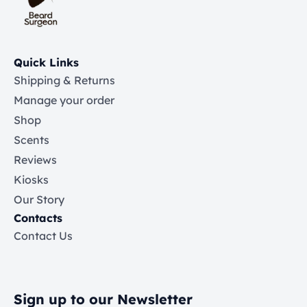
Quick Links
Shipping & Returns
Manage your order
Shop
Scents
Reviews
Kiosks
Our Story
Contacts
Contact Us
Sign up to our Newsletter